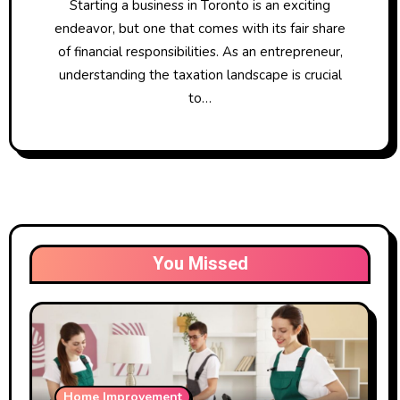
Starting a business in Toronto is an exciting
endeavor, but one that comes with its fair share
of financial responsibilities. As an entrepreneur,
understanding the taxation landscape is crucial
to…
You Missed
Home Improvement