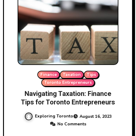
Finance
Taxation
Tips
Toronto Entrepreneurs
Navigating Taxation: Finance
Tips for Toronto Entrepreneurs
Exploring Toronto
August 16, 2023
No Comments