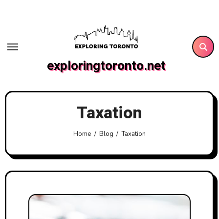
Skip
to
content
exploringtoronto.net
Taxation
Home
Blog
Taxation