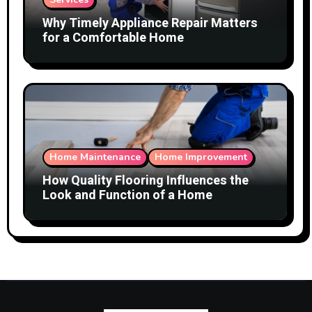
Why Timely Appliance Repair Matters
for a Comfortable Home
Home Maintenance
Home Improvement
How Quality Flooring Influences the
Look and Function of a Home