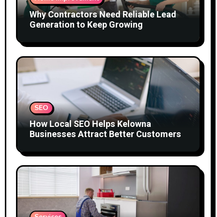
Why Contractors Need Reliable Lead
Generation to Keep Growing
SEO
How Local SEO Helps Kelowna
Businesses Attract Better Customers
Services