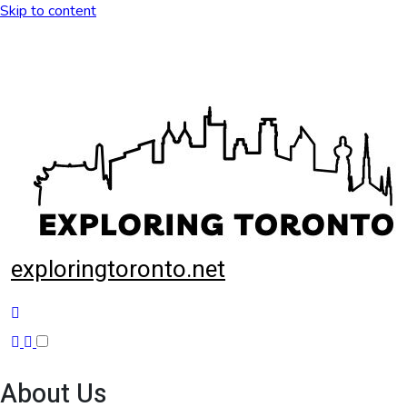
Skip to content
exploringtoronto.net
About Us