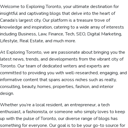
Welcome to Exploring Toronto, your ultimate destination for
insightful and captivating blogs that delve into the heart of
Canada’s largest city. Our platform is a treasure trove of
knowledge and inspiration, catering to a wide array of interests
including Business, Law, Finance, Tech, SEO, Digital Marketing,
Lifestyle, Real Estate, and much more.
At Exploring Toronto, we are passionate about bringing you the
latest news, trends, and developments from the vibrant city of
Toronto. Our team of dedicated writers and experts are
committed to providing you with well-researched, engaging, and
informative content that spans across niches such as realty,
consulting, beauty, homes, properties, fashion, and interior
design.
Whether you’re a local resident, an entrepreneur, a tech
enthusiast, a fashionista, or someone who simply loves to keep
up with the pulse of Toronto, our diverse range of blogs has
something for everyone. Our goal is to be your go-to source for