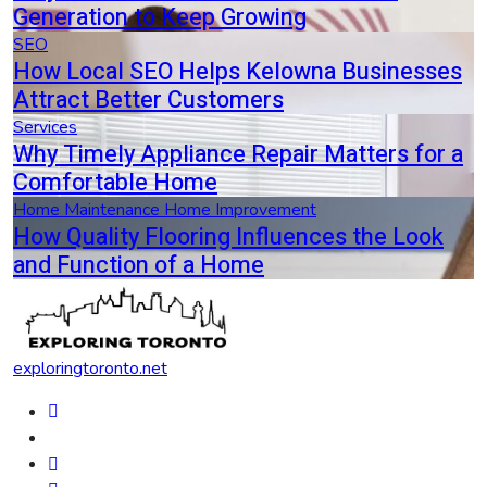
Generation to Keep Growing
SEO
How Local SEO Helps Kelowna Businesses
Attract Better Customers
Services
Why Timely Appliance Repair Matters for a
Comfortable Home
Home Maintenance
Home Improvement
How Quality Flooring Influences the Look
and Function of a Home
exploringtoronto.net