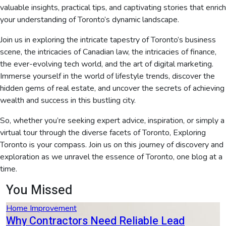
valuable insights, practical tips, and captivating stories that enrich
your understanding of Toronto’s dynamic landscape.
Join us in exploring the intricate tapestry of Toronto’s business
scene, the intricacies of Canadian law, the intricacies of finance,
the ever-evolving tech world, and the art of digital marketing.
Immerse yourself in the world of lifestyle trends, discover the
hidden gems of real estate, and uncover the secrets of achieving
wealth and success in this bustling city.
So, whether you’re seeking expert advice, inspiration, or simply a
virtual tour through the diverse facets of Toronto, Exploring
Toronto is your compass. Join us on this journey of discovery and
exploration as we unravel the essence of Toronto, one blog at a
time.
You Missed
Home Improvement
Why Contractors Need Reliable Lead