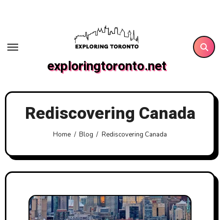
Skip
to
content
exploringtoronto.net
Rediscovering Canada
Home
Blog
Rediscovering Canada