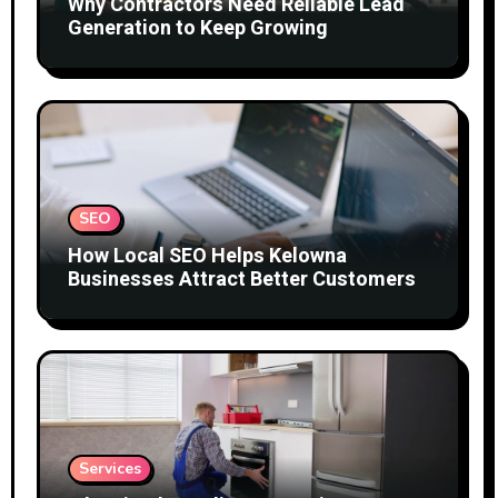
Why Contractors Need Reliable Lead
Generation to Keep Growing
SEO
How Local SEO Helps Kelowna
Businesses Attract Better Customers
Services