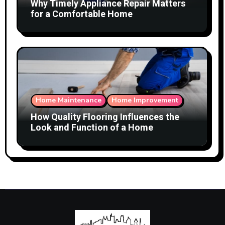
Why Timely Appliance Repair Matters
for a Comfortable Home
Home Maintenance
Home Improvement
How Quality Flooring Influences the
Look and Function of a Home