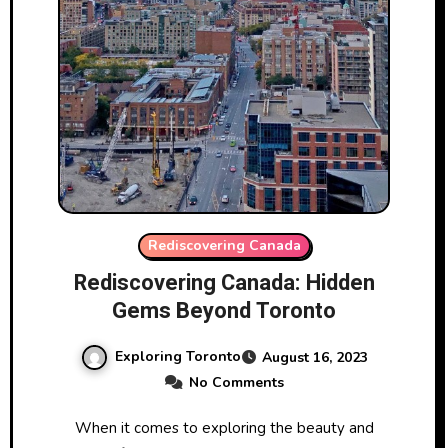
Rediscovering Canada
Rediscovering Canada: Hidden
Gems Beyond Toronto
Exploring Toronto
August 16, 2023
No Comments
When it comes to exploring the beauty and