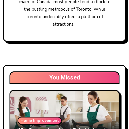
charm of Canada, most people tend to flock to
the bustling metropolis of Toronto. While
Toronto undeniably offers a plethora of
attractions…
You Missed
Home Improvement