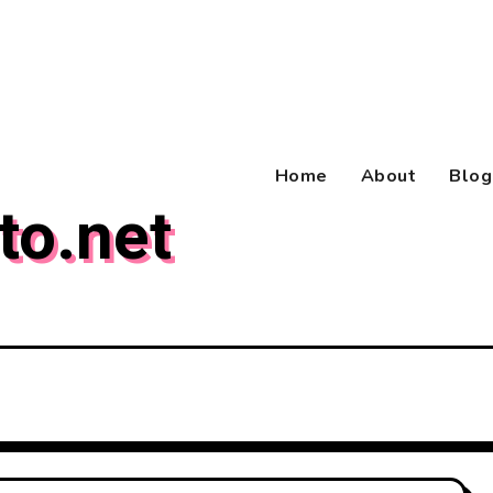
Home
About
Blog
to.net