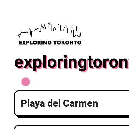
Skip
to
content
exploringtoron
Playa del Carmen