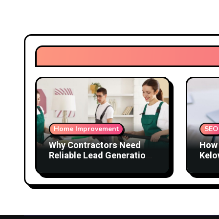
Home Improvement
SEO
Why Contractors Need
How 
Reliable Lead Generation
Kelo
to Keep Growing
Attr