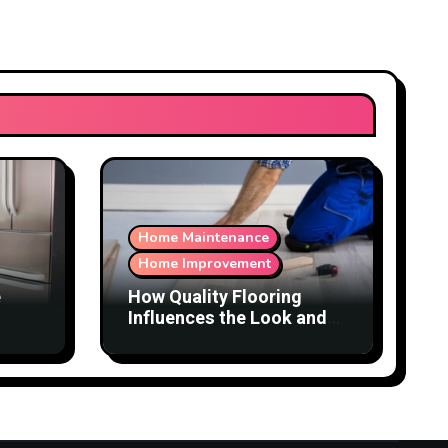
Home Maintenance
Home Improvement
e
How Quality Flooring
Influences the Look and
Function of a Home