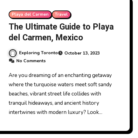
Playa del Carmen
Travel
The Ultimate Guide to Playa
del Carmen, Mexico
Exploring Toronto
October 13, 2023
No Comments
Are you dreaming of an enchanting getaway
where the turquoise waters meet soft sandy
beaches, vibrant street life collides with
tranquil hideaways, and ancient history
intertwines with modern luxury? Look…