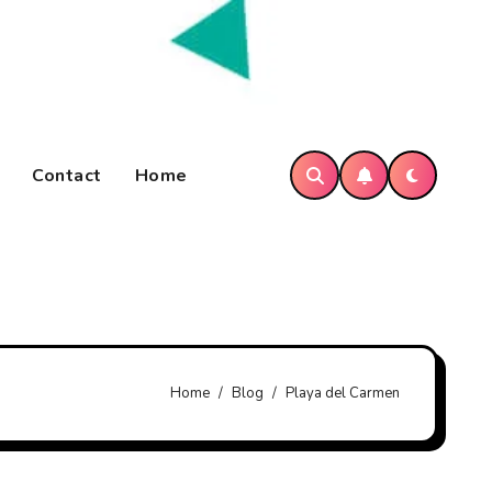
Contact
Home
Home
Blog
Playa del Carmen