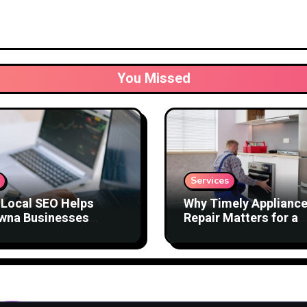
You Missed
Services
Local SEO Helps
Why Timely Applianc
wna Businesses
Repair Matters for a
act Better Customers
Comfortable Home