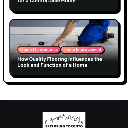
for a Comfortable Home
Home Maintenance
Home Improvement
How Quality Flooring Influences the
Look and Function of a Home