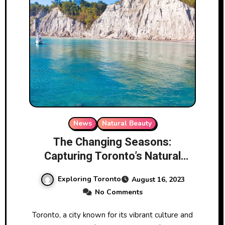
News
Natural Beauty
The Changing Seasons:
Capturing Toronto’s Natural
Beauty
Exploring Toronto
August 16, 2023
No Comments
Toronto, a city known for its vibrant culture and