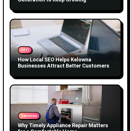
SEO
How Local SEO Helps Kelowna
Businesses Attract Better Customers
Services
Why Timely Appliance Repair Matters