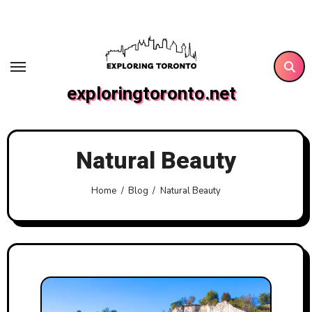
Skip
to
content
exploringtoronto.net
Natural Beauty
Home
Blog
Natural Beauty