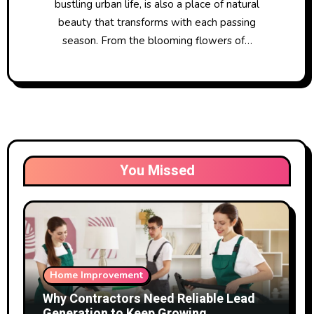
bustling urban life, is also a place of natural
beauty that transforms with each passing
season. From the blooming flowers of…
You Missed
Home Improvement
Why Contractors Need Reliable Lead
Generation to Keep Growing