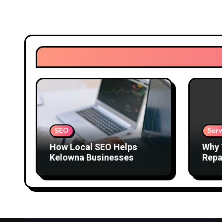
SEO
Serv
How Local SEO Helps
Why 
Kelowna Businesses
Repa
Attract Better Customers
Comf