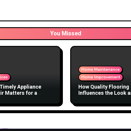
You Missed
Home Maintenance
ices
Home Improvement
Timely Appliance
How Quality Flooring
ir Matters for a
Influences the Look 
ortable Home
Function of a Home