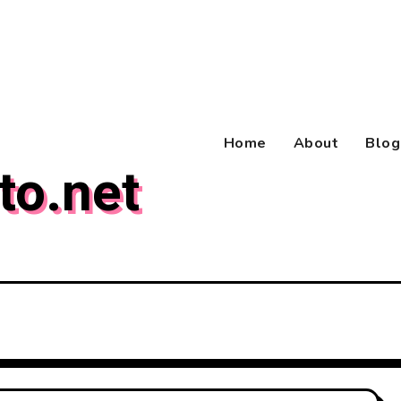
Home
About
Blog
to.net