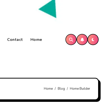
Contact
Home
Home
Blog
Home Builder