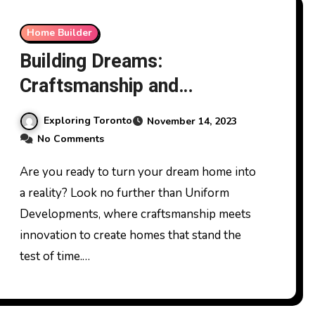
Home Builder
Building Dreams:
Craftsmanship and
Innovation with Uniform
Exploring Toronto
November 14, 2023
Developments
No Comments
Are you ready to turn your dream home into
a reality? Look no further than Uniform
Developments, where craftsmanship meets
innovation to create homes that stand the
test of time.…