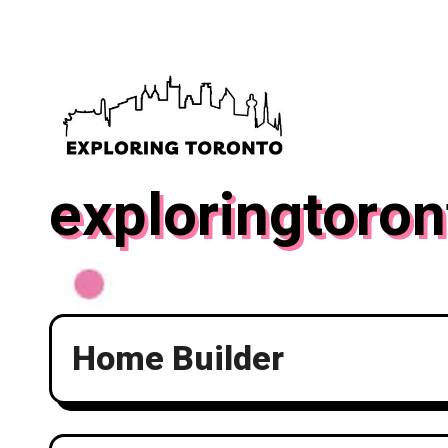
Skip
to
content
exploringtoron
Home Builder