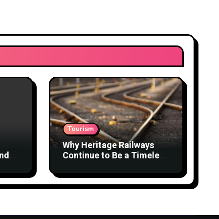
Tourism
Why Heritage Railways
and
Continue to Be a Timeless
Travel Experience