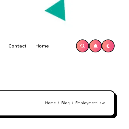
Contact
Home
Home
Blog
Employment Law