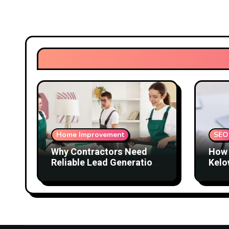
Home Improvement
SEO
Why Contractors Need
How 
Reliable Lead Generation
Kelo
to Keep Growing
Attr