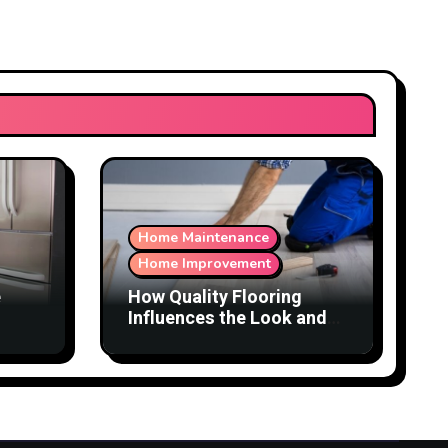
Home Maintenance
Home Improvement
e
How Quality Flooring
Influences the Look and
Function of a Home