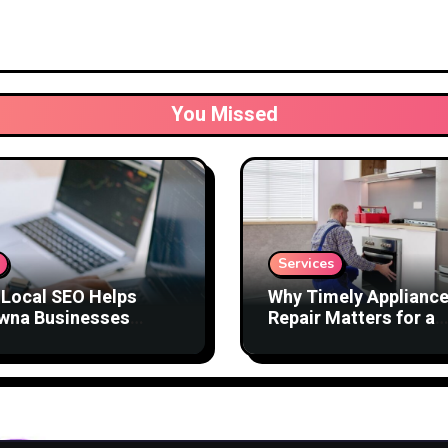
You Missed
Services
Local SEO Helps
Why Timely Applianc
wna Businesses
Repair Matters for a
act Better Customers
Comfortable Home