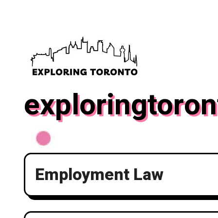
Skip
to
content
exploringtoron
Employment Law