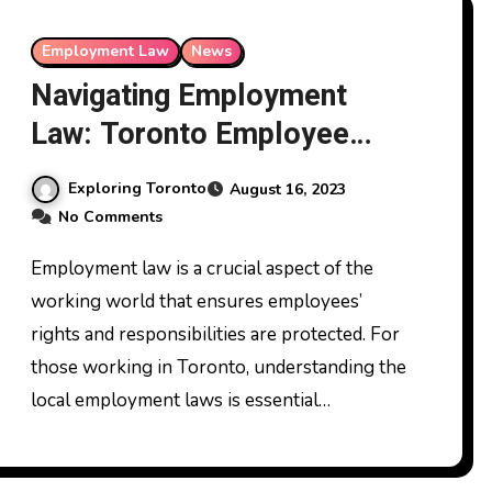
Employment Law
News
Navigating Employment
Law: Toronto Employee
Rights
Exploring Toronto
August 16, 2023
No Comments
Employment law is a crucial aspect of the
working world that ensures employees’
rights and responsibilities are protected. For
those working in Toronto, understanding the
local employment laws is essential…