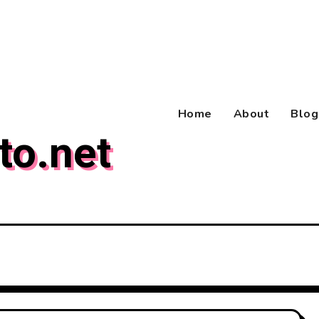
Home
About
Blog
to.net