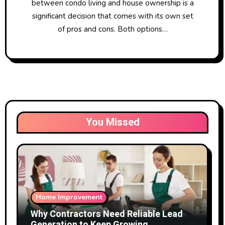
between condo living and house ownership is a
significant decision that comes with its own set
of pros and cons. Both options…
You Missed
Home Improvement
Why Contractors Need Reliable Lead
Generation to Keep Growing