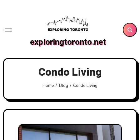
Skip
to
content
exploringtoronto.net
Condo Living
Home
Blog
Condo Living