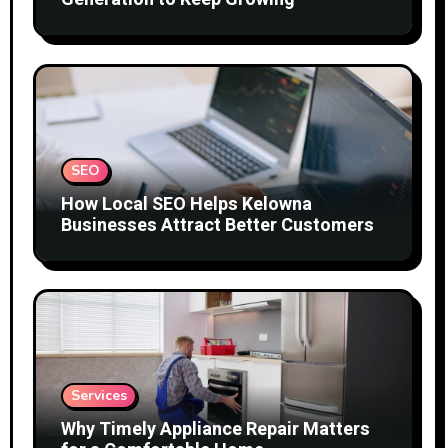
SEO
How Local SEO Helps Kelowna
Businesses Attract Better Customers
Services
Why Timely Appliance Repair Matters