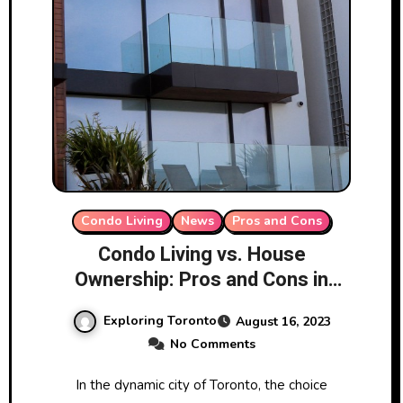
Condo Living
News
Pros and Cons
Condo Living vs. House
Ownership: Pros and Cons in
Toronto
Exploring Toronto
August 16, 2023
No Comments
In the dynamic city of Toronto, the choice