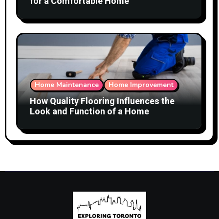
for a Comfortable Home
Home Maintenance
Home Improvement
How Quality Flooring Influences the
Look and Function of a Home