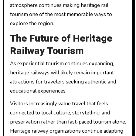
atmosphere continues making heritage rail
tourism one of the most memorable ways to
explore the region.
The Future of Heritage
Railway Tourism
As experiential tourism continues expanding,
heritage railways will likely remain important
attractions for travelers seeking authentic and
educational experiences.
Visitors increasingly value travel that feels
connected to local culture, storytelling, and
preservation rather than fast-paced tourism alone.
Heritage railway organizations continue adapting