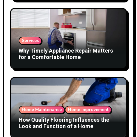
Services
Why Timely Appliance Repair Matters
for a Comfortable Home
Home Maintenance
Home Improvement
How Quality Flooring Influences the
Look and Function of a Home