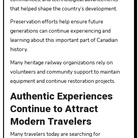
that helped shape the country’s development.
Preservation efforts help ensure future
generations can continue experiencing and
learning about this important part of Canadian
history.
Many heritage railway organizations rely on
volunteers and community support to maintain
equipment and continue restoration projects.
Authentic Experiences
Continue to Attract
Modern Travelers
Many travelers today are searching for