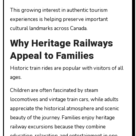
This growing interest in authentic tourism
experiences is helping preserve important
cultural landmarks across Canada.
Why Heritage Railways
Appeal to Families
Historic train rides are popular with visitors of all
ages.
Children are often fascinated by steam
locomotives and vintage train cars, while adults
appreciate the historical atmosphere and scenic
beauty of the journey. Families enjoy heritage
railway excursions because they combine
education, relaxation, and entertainment in one