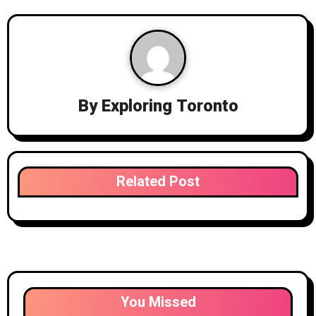
By
Exploring Toronto
Related Post
You Missed