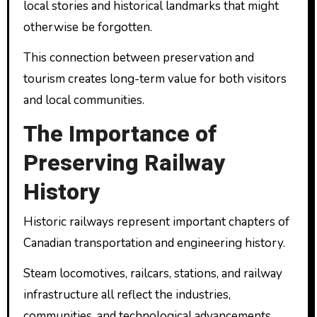
local stories and historical landmarks that might
otherwise be forgotten.
This connection between preservation and
tourism creates long-term value for both visitors
and local communities.
The Importance of
Preserving Railway
History
Historic railways represent important chapters of
Canadian transportation and engineering history.
Steam locomotives, railcars, stations, and railway
infrastructure all reflect the industries,
communities, and technological advancements