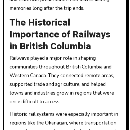
memories long after the trip ends.
The Historical
Importance of Railways
in British Columbia
Railways played a major role in shaping
communities throughout British Columbia and
Western Canada. They connected remote areas,
supported trade and agriculture, and helped
towns and industries grow in regions that were
once difficult to access.
Historic rail systems were especially important in
regions like the Okanagan, where transportation