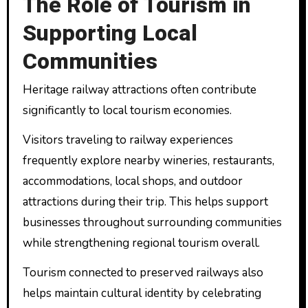
The Role of Tourism in
Supporting Local
Communities
Heritage railway attractions often contribute
significantly to local tourism economies.
Visitors traveling to railway experiences
frequently explore nearby wineries, restaurants,
accommodations, local shops, and outdoor
attractions during their trip. This helps support
businesses throughout surrounding communities
while strengthening regional tourism overall.
Tourism connected to preserved railways also
helps maintain cultural identity by celebrating