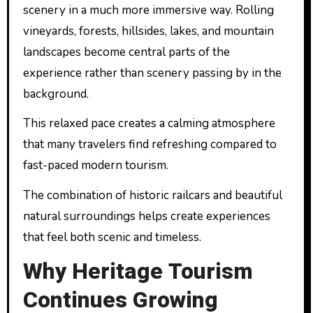
scenery in a much more immersive way. Rolling
vineyards, forests, hillsides, lakes, and mountain
landscapes become central parts of the
experience rather than scenery passing by in the
background.
This relaxed pace creates a calming atmosphere
that many travelers find refreshing compared to
fast-paced modern tourism.
The combination of historic railcars and beautiful
natural surroundings helps create experiences
that feel both scenic and timeless.
Why Heritage Tourism
Continues Growing