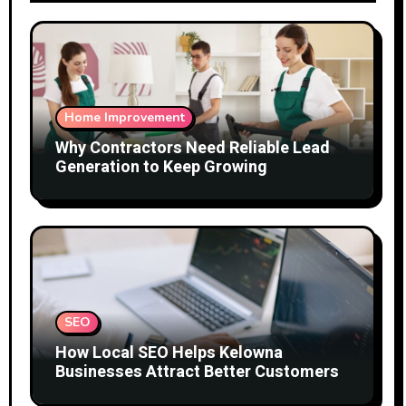
Home Improvement
Why Contractors Need Reliable Lead
Generation to Keep Growing
SEO
How Local SEO Helps Kelowna
Businesses Attract Better Customers