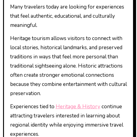
Many travelers today are looking for experiences
that feel authentic, educational, and culturally
meaningful.
Heritage tourism allows visitors to connect with
local stories, historical landmarks, and preserved
traditions in ways that feel more personal than
traditional sightseeing alone. Historic attractions
often create stronger emotional connections
because they combine entertainment with cultural
preservation.
Experiences tied to
Heritage & History
continue
attracting travelers interested in learning about
regional identity while enjoying immersive travel
experiences.