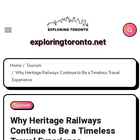
Skip
to
content
exploringtoronto.net
Home
Tourism
Why Heritage Railways Continue to Be a Timeless Travel
Experience
Tourism
Why Heritage Railways
Continue to Be a Timeless