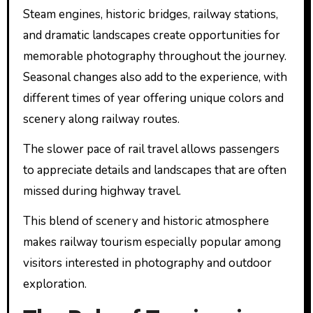
Steam engines, historic bridges, railway stations,
and dramatic landscapes create opportunities for
memorable photography throughout the journey.
Seasonal changes also add to the experience, with
different times of year offering unique colors and
scenery along railway routes.
The slower pace of rail travel allows passengers
to appreciate details and landscapes that are often
missed during highway travel.
This blend of scenery and historic atmosphere
makes railway tourism especially popular among
visitors interested in photography and outdoor
exploration.