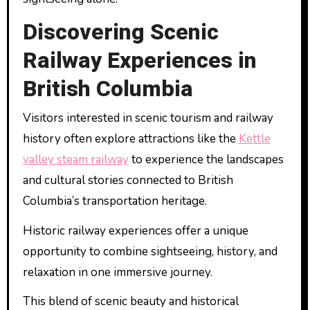
Discovering Scenic
Railway Experiences in
British Columbia
Visitors interested in scenic tourism and railway
history often explore attractions like the
Kettle
valley steam railway
to experience the landscapes
and cultural stories connected to British
Columbia’s transportation heritage.
Historic railway experiences offer a unique
opportunity to combine sightseeing, history, and
relaxation in one immersive journey.
This blend of scenic beauty and historical