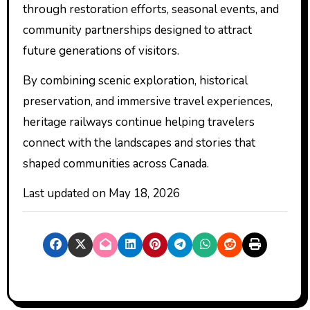
through restoration efforts, seasonal events, and
community partnerships designed to attract
future generations of visitors.
By combining scenic exploration, historical
preservation, and immersive travel experiences,
heritage railways continue helping travelers
connect with the landscapes and stories that
shaped communities across Canada.
Last updated on
May 18, 2026