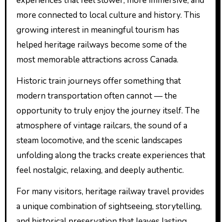
experiences that feel slower, more immersive, and
more connected to local culture and history. This
growing interest in meaningful tourism has
helped heritage railways become some of the
most memorable attractions across Canada.
Historic train journeys offer something that
modern transportation often cannot — the
opportunity to truly enjoy the journey itself. The
atmosphere of vintage railcars, the sound of a
steam locomotive, and the scenic landscapes
unfolding along the tracks create experiences that
feel nostalgic, relaxing, and deeply authentic.
For many visitors, heritage railway travel provides
a unique combination of sightseeing, storytelling,
and historical preservation that leaves lasting