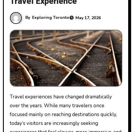
Travel Experience
By
Exploring Toronto
May 17, 2026
Travel experiences have changed dramatically
over the years. While many travelers once
focused mainly on reaching destinations quickly,
today’s visitors are increasingly seeking