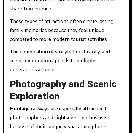
shared experience.
These types of attractions often create lasting
family memories because they feel unique
compared to more modern tourist activities.
The combination of storytelling, history, and
scenic exploration appeals to multiple
generations at once.
Photography and Scenic
Exploration
Heritage railways are especially attractive to
photographers and sightseeing enthusiasts
because of their unique visual atmosphere.