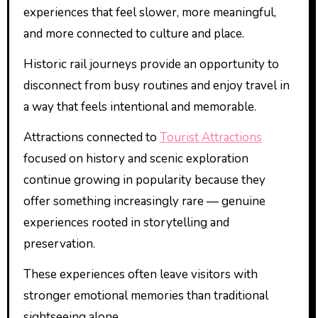
experiences that feel slower, more meaningful,
and more connected to culture and place.
Historic rail journeys provide an opportunity to
disconnect from busy routines and enjoy travel in
a way that feels intentional and memorable.
Attractions connected to
Tourist Attractions
focused on history and scenic exploration
continue growing in popularity because they
offer something increasingly rare — genuine
experiences rooted in storytelling and
preservation.
These experiences often leave visitors with
stronger emotional memories than traditional
sightseeing alone.