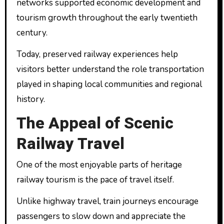
networks supported economic development and
tourism growth throughout the early twentieth
century.
Today, preserved railway experiences help
visitors better understand the role transportation
played in shaping local communities and regional
history.
The Appeal of Scenic
Railway Travel
One of the most enjoyable parts of heritage
railway tourism is the pace of travel itself.
Unlike highway travel, train journeys encourage
passengers to slow down and appreciate the