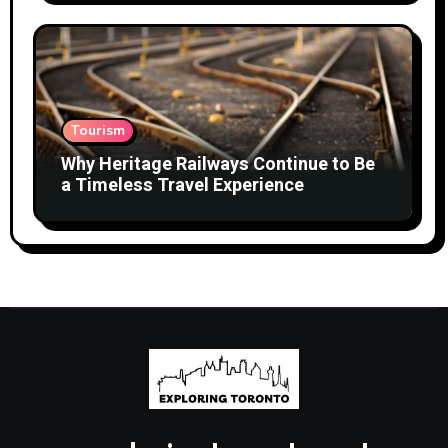
Tourism
Why Heritage Railways Continue to Be
a Timeless Travel Experience