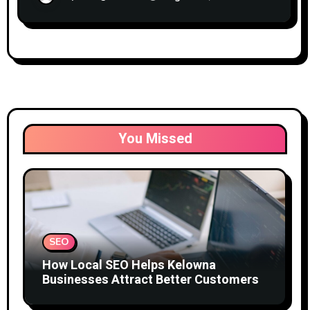
You Missed
SEO
How Local SEO Helps Kelowna
Businesses Attract Better Customers