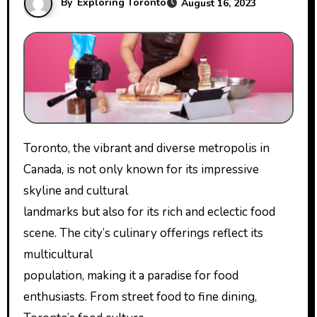
By
Exploring Toronto
August 16, 2023
Toronto, the vibrant and diverse metropolis in
Canada, is not only known for its impressive
skyline and cultural
landmarks but also for its rich and eclectic food
scene. The city’s culinary offerings reflect its
multicultural
population, making it a paradise for food
enthusiasts. From street food to fine dining,