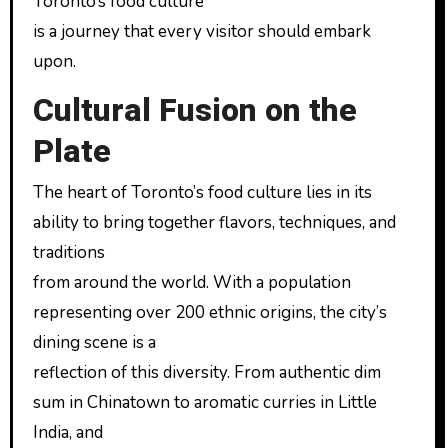
Toronto’s food culture
is a journey that every visitor should embark
upon.
Cultural Fusion on the
Plate
The heart of Toronto’s food culture lies in its
ability to bring together flavors, techniques, and
traditions
from around the world. With a population
representing over 200 ethnic origins, the city’s
dining scene is a
reflection of this diversity. From authentic dim
sum in Chinatown to aromatic curries in Little
India, and