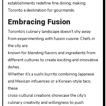
establishments redefine fine dining, making
Toronto a destination for gourmands.
Embracing Fusion
Toronto’s culinary landscape doesn’t shy away
from experimenting with fusion cuisine. Chefs in
the city are
known for blending flavors and ingredients from
different cultures to create exciting and innovative
dishes.
Whether it’s a sushi burrito combining Japanese
and Mexican influences or a Korean-style taco,
these
cross-cultural creations showcase the city’s
culinary creativity and willingness to push