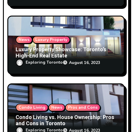
News
Luxury Property
Luxury Property Showcase: Toronto’s
High-End Real Estate
Exploring Toronto
August 16, 2023
Condo Living
News
Pros and Cons
Condo Living vs. House Ownership: Pros
and Cons in Toronto
Exploring Toronto
August 16, 2023