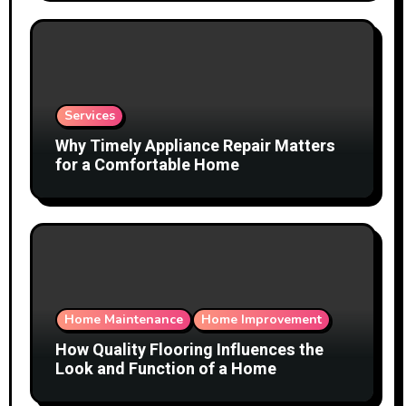
Services
Why Timely Appliance Repair Matters
for a Comfortable Home
Home Maintenance
Home Improvement
How Quality Flooring Influences the
Look and Function of a Home