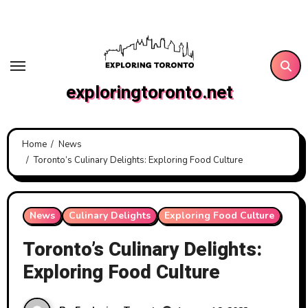
Skip
to
content
exploringtoronto.net
Home
News
Toronto’s Culinary Delights: Exploring Food Culture
News
Culinary Delights
Exploring Food Culture
Toronto’s Culinary Delights:
Exploring Food Culture