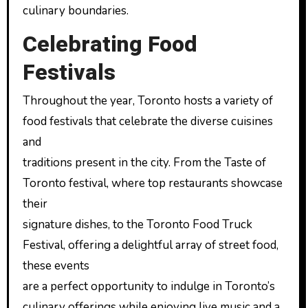
culinary boundaries.
Celebrating Food
Festivals
Throughout the year, Toronto hosts a variety of
food festivals that celebrate the diverse cuisines
and
traditions present in the city. From the Taste of
Toronto festival, where top restaurants showcase
their
signature dishes, to the Toronto Food Truck
Festival, offering a delightful array of street food,
these events
are a perfect opportunity to indulge in Toronto’s
culinary offerings while enjoying live music and a