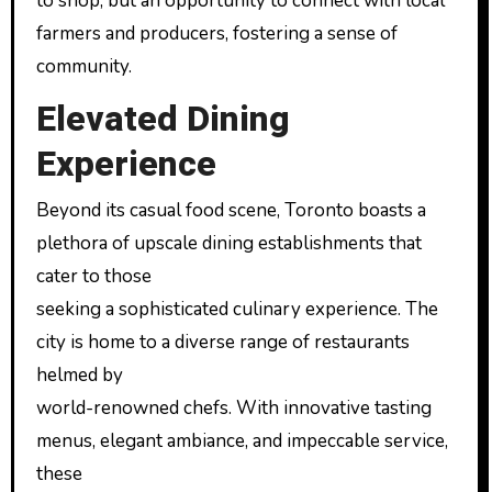
to shop, but an opportunity to connect with local
farmers and producers, fostering a sense of
community.
Elevated Dining
Experience
Beyond its casual food scene, Toronto boasts a
plethora of upscale dining establishments that
cater to those
seeking a sophisticated culinary experience. The
city is home to a diverse range of restaurants
helmed by
world-renowned chefs. With innovative tasting
menus, elegant ambiance, and impeccable service,
these