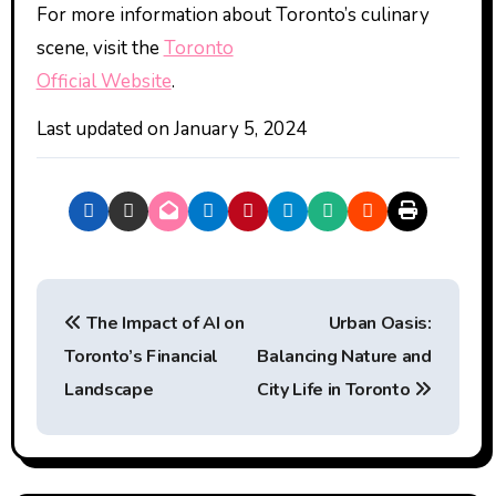
For more information about Toronto’s culinary
scene, visit the
Toronto
Official Website
.
Last updated on
January 5, 2024
P
The Impact of AI on
Urban Oasis:
o
Toronto’s Financial
Balancing Nature and
s
Landscape
City Life in Toronto
t
n