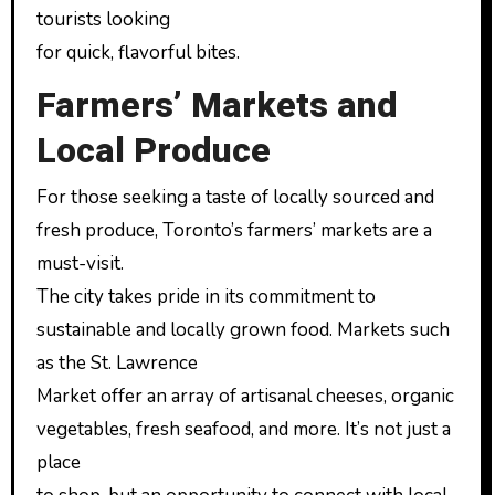
tourists looking
for quick, flavorful bites.
Farmers’ Markets and
Local Produce
For those seeking a taste of locally sourced and
fresh produce, Toronto’s farmers’ markets are a
must-visit.
The city takes pride in its commitment to
sustainable and locally grown food. Markets such
as the St. Lawrence
Market offer an array of artisanal cheeses, organic
vegetables, fresh seafood, and more. It’s not just a
place