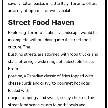
savory Italian pastas in Little Italy, Toronto offers
an array of options for every palate.
Street Food Haven
Exploring Toronto’s culinary landscape would be
incomplete without diving into its street food
culture. The
bustling streets are adorned with food trucks and
stalls offering a wide range of delectable treats.
From
poutine, a Canadian classic of fries topped with
cheese curds and gravy, to gourmet hot dogs
loaded with
unique toppings, and sweet, crispy churros, the
street food scene caters to both locals and