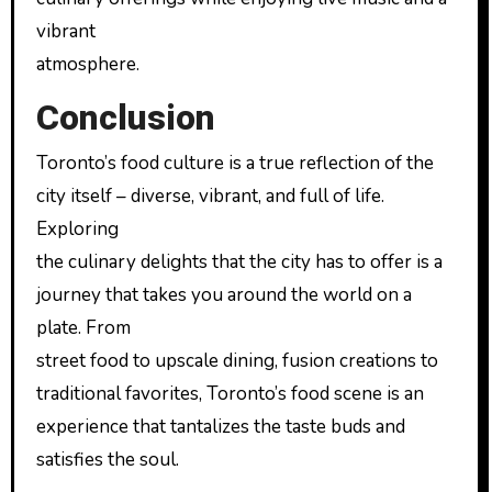
vibrant
atmosphere.
Conclusion
Toronto’s food culture is a true reflection of the
city itself – diverse, vibrant, and full of life.
Exploring
the culinary delights that the city has to offer is a
journey that takes you around the world on a
plate. From
street food to upscale dining, fusion creations to
traditional favorites, Toronto’s food scene is an
experience that tantalizes the taste buds and
satisfies the soul.