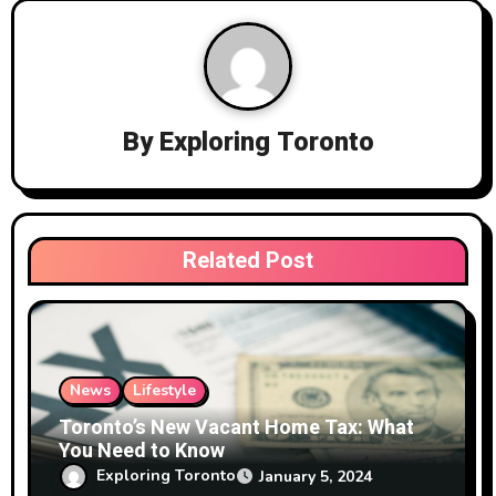
a
v
i
By
Exploring Toronto
g
a
t
Related Post
i
o
n
News
Lifestyle
Toronto’s New Vacant Home Tax: What
You Need to Know
Exploring Toronto
January 5, 2024