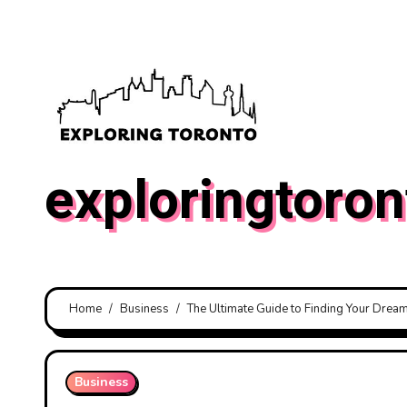
Skip
to
content
exploringtoron
Home
Business
The Ultimate Guide to Finding Your Dre
Business