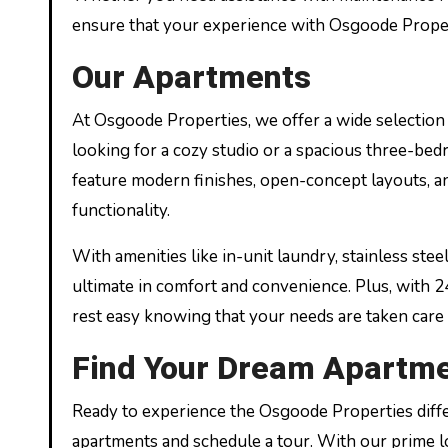
ensure that your experience with Osgoode Propert
Our Apartments
At Osgoode Properties, we offer a wide selection 
looking for a cozy studio or a spacious three-be
feature modern finishes, open-concept layouts, an
functionality.
With amenities like in-unit laundry, stainless stee
ultimate in comfort and convenience. Plus, with 
rest easy knowing that your needs are taken care 
Find Your Dream Apartme
Ready to experience the Osgoode Properties diff
apartments and schedule a tour. With our prime lo