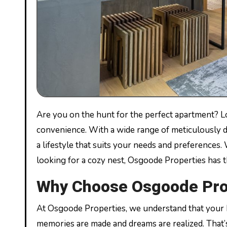
Are you on the hunt for the perfect apartment? Look no further than Osgoode Properties, where luxury meets
convenience. With a wide range of meticulously d
a lifestyle that suits your needs and preferences.
looking for a cozy nest, Osgoode Properties has t
Why Choose Osgoode Pro
At Osgoode Properties, we understand that your ho
memories are made and dreams are realized. That