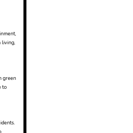
ainment,
living,
h green
 to
idents.
o