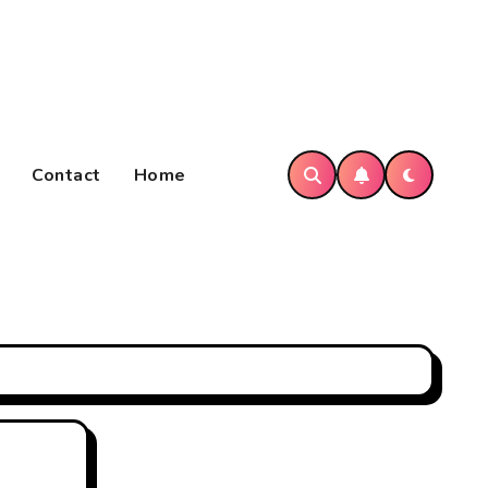
Contact
Home