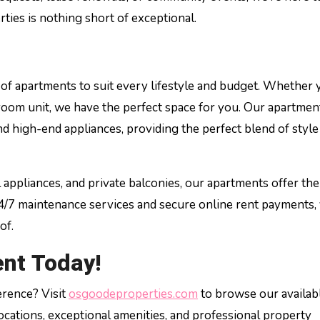
ies is nothing short of exceptional.
of apartments to suit every lifestyle and budget. Whether 
droom unit, we have the perfect space for you. Our apartmen
d high-end appliances, providing the perfect blend of style
l appliances, and private balconies, our apartments offer the
24/7 maintenance services and secure online rent payments,
of.
nt Today!
erence? Visit
osgoodeproperties.com
to browse our availab
cations, exceptional amenities, and professional property