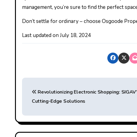
management, you’re sure to find the perfect space
Don’t settle for ordinary – choose Osgoode Proper
Last updated on
July 18, 2024
P
Revolutionizing Electronic Shopping: SIGAV
o
Cutting-Edge Solutions
s
t
n