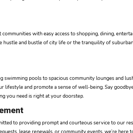
nt communities with easy access to shopping, dining, entert
ustle and bustle of city life or the tranquility of suburban 
ling swimming pools to spacious community lounges and lus
ur lifestyle and promote a sense of well-being. Say goodbye
 you need is right at your doorstep.
gement
tted to providing prompt and courteous service to our res
quests, lease renewals, or community events, we’re here t