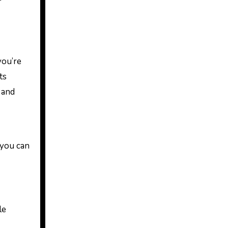
you’re
ts
 and
 you can
le