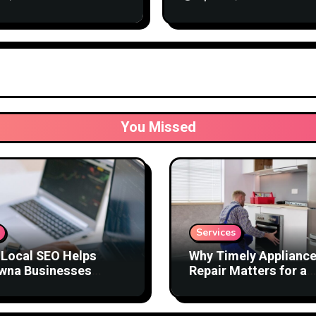
Business
You Missed
Services
Local SEO Helps
Why Timely Applianc
wna Businesses
Repair Matters for a
act Better Customers
Comfortable Home