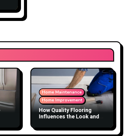
Home Maintenance
Home Improvement
e
How Quality Flooring
Influences the Look and
Function of a Home