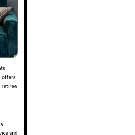
 offers
 retiree
re
vice and