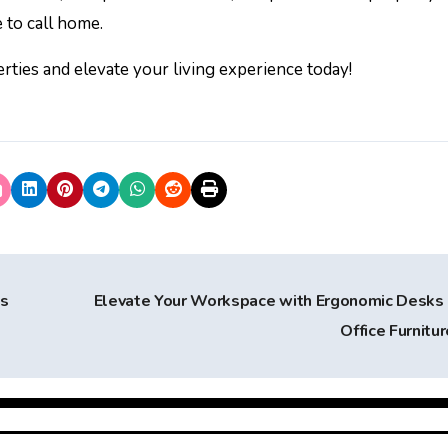
 to call home.
ties and elevate your living experience today!
’s
Elevate Your Workspace with Ergonomic Desks
Office Furnitu