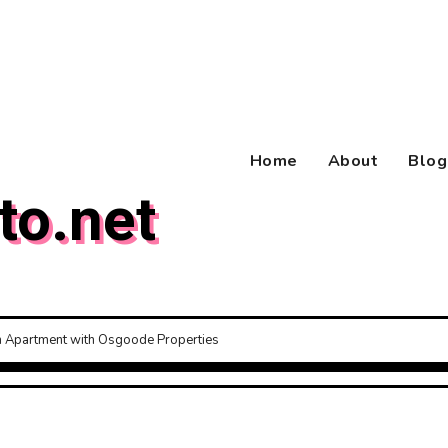
Home
About
Blog
to.net
am Apartment with Osgoode Properties