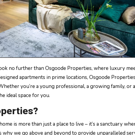
esigned apartments in prime locations, Osgoode Properties
 Whether you’re a young professional, a growing family, or a
he ideal space for you.
perties?
me is more than just a place to live – it’s a sanctuary whe
’s why we go above and beyond to provide unparalleled ser