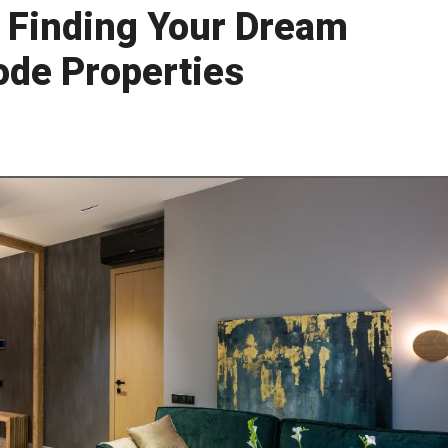
o Finding Your Dream
de Properties