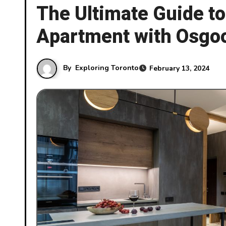
The Ultimate Guide t
Apartment with Osgoo
By
Exploring Toronto
February 13, 2024