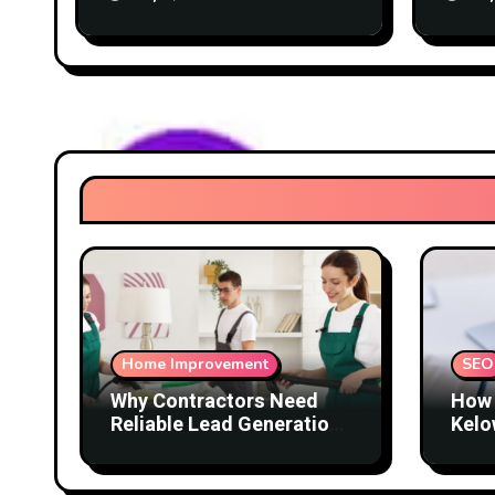
Home Improvement
SEO
Why Contractors Need
How 
Reliable Lead Generation
Kelo
to Keep Growing
Attr