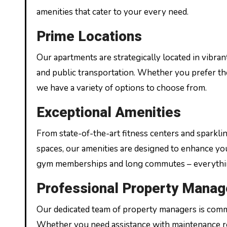
amenities that cater to your every need.
Prime Locations
Our apartments are strategically located in vibra
and public transportation. Whether you prefer the h
we have a variety of options to choose from.
Exceptional Amenities
From state-of-the-art fitness centers and spark
spaces, our amenities are designed to enhance yo
gym memberships and long commutes – everything
Professional Property Mana
Our dedicated team of property managers is commi
Whether you need assistance with maintenance re