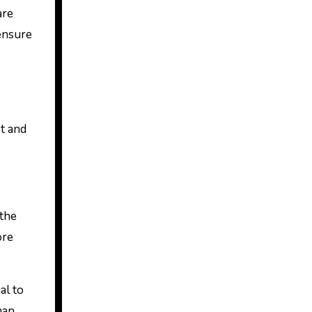
are
 ensure
t and
 the
ore
al to
man