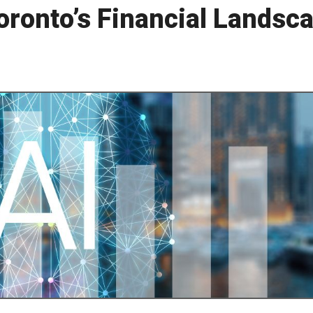
oronto’s Financial Landsc