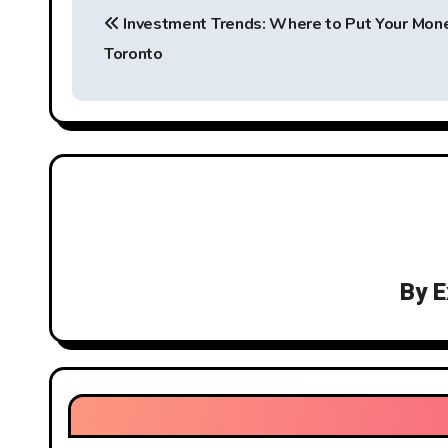
Investment Trends: Where to Put Your Mone
o
Toronto
s
t
n
a
v
i
By
E
g
a
t
i