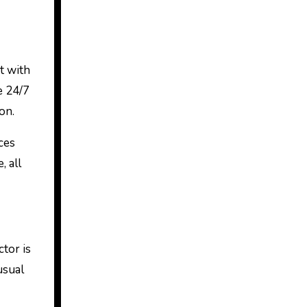
t with
e 24/7
on.
ces
, all
ctor is
usual