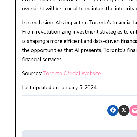
oversight will be crucial to maintain the integrity 
In conclusion, AI’s impact on Toronto’s financial 
From revolutionizing investment strategies to e
is shaping a more efficient and data-driven finan
the opportunities that AI presents, Toronto’s finan
financial services.
Sources:
Toronto Official Website
Last updated on
January 5, 2024
P