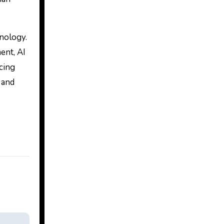
hnology.
ent, AI
cing
 and