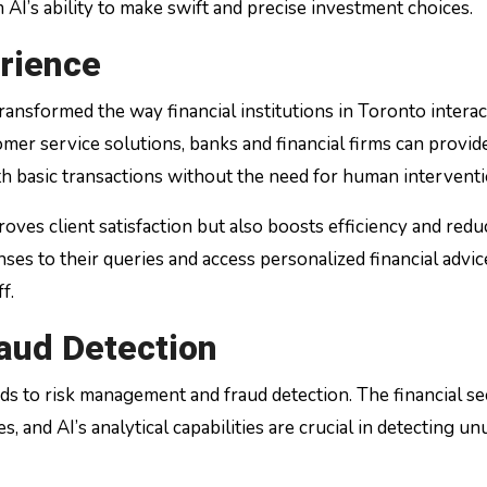
AI’s ability to make swift and precise investment choices.
rience
ransformed the way financial institutions in Toronto interac
er service solutions, banks and financial firms can provid
th basic transactions without the need for human interventi
ves client satisfaction but also boosts efficiency and redu
ses to their queries and access personalized financial advice
f.
aud Detection
ds to risk management and fraud detection. The financial se
s, and AI’s analytical capabilities are crucial in detecting un