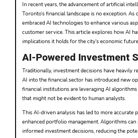
In recent years, the advancement of artificial intelligence (AI) has been reshaping industries across the globe, and
Toronto’s financial landscape is no exception. As 
embraced AI technologies to enhance various aspec
customer service. This article explores how AI has
implications it holds for the city’s economic future
AI-Powered Investment S
Traditionally, investment decisions have heavily 
AI into the financial sector has introduced new op
financial institutions are leveraging AI algorithms
that might not be evident to human analysts.
This AI-driven analysis has led to more accurate 
enhanced portfolio management. Algorithms can pr
informed investment decisions, reducing the potent