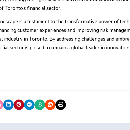
of Toronto’s financial sector.
landscape is a testament to the transformative power of tec
nhancing customer experiences and improving risk managem
cial industry in Toronto. By addressing challenges and embra
cial sector is poised to remain a global leader in innovation