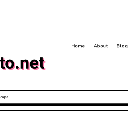
Home
About
Blog
to.net
scape