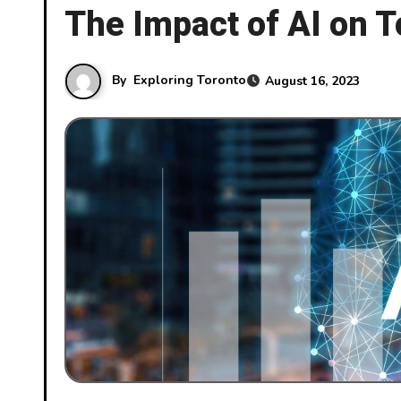
The Impact of AI on T
By
Exploring Toronto
August 16, 2023