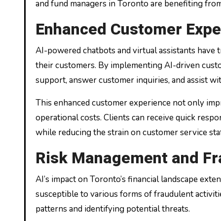
and fund managers in Toronto are benefiting from 
Enhanced Customer Expe
AI-powered chatbots and virtual assistants have t
their customers. By implementing AI-driven custom
support, answer customer inquiries, and assist wi
This enhanced customer experience not only impro
operational costs. Clients can receive quick respon
while reducing the strain on customer service staf
Risk Management and Fr
AI’s impact on Toronto’s financial landscape exten
susceptible to various forms of fraudulent activitie
patterns and identifying potential threats.