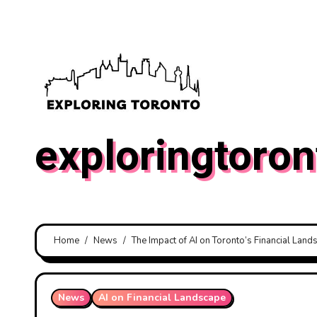
Skip
to
content
exploringtoron
Home
News
The Impact of AI on Toronto’s Financial Land
News
AI on Financial Landscape