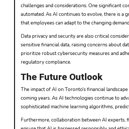
challenges and considerations. One significant con
automated. As AI continues to evolve, there is a 
that employees can adapt to the changing demands
Data privacy and security are also critical conside
sensitive financial data, raising concerns about da
prioritize robust cybersecurity measures and adhe
regulatory compliance.
The Future Outlook
The impact of AI on Toronto’s financial landscape 
coming years. As AI technologies continue to adva
sophisticated machine learning algorithms, predict
Furthermore, collaboration between AI experts, fi
ensure that AI is harnessed responsibly and ethi