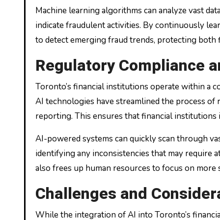
Machine learning algorithms can analyze vast data
indicate fraudulent activities. By continuously le
to detect emerging fraud trends, protecting both f
Regulatory Compliance a
Toronto’s financial institutions operate within a
AI technologies have streamlined the process of r
reporting. This ensures that financial institutions
AI-powered systems can quickly scan through vas
identifying any inconsistencies that may require a
also frees up human resources to focus on more s
Challenges and Consider
While the integration of AI into Toronto’s financ