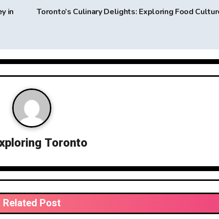
y in
Toronto’s Culinary Delights: Exploring Food Cultu
xploring Toronto
Related Post