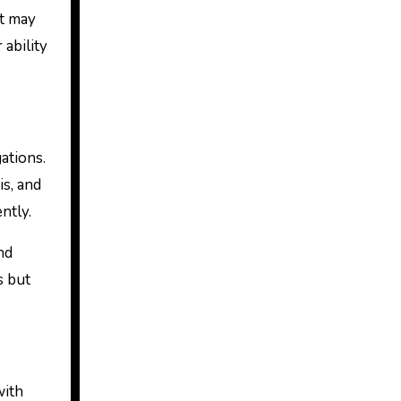
at may
 ability
ations.
is, and
ntly.
nd
s but
with