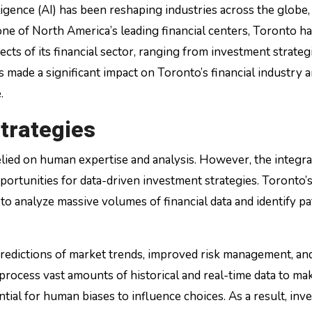
one of North America’s leading financial centers, Toronto h
ts of its financial sector, ranging from investment strateg
 made a significant impact on Toronto’s financial industry 
.
trategies
relied on human expertise and analysis. However, the integra
portunities for data-driven investment strategies. Toronto’
 to analyze massive volumes of financial data and identify p
predictions of market trends, improved risk management, an
ocess vast amounts of historical and real-time data to ma
ial for human biases to influence choices. As a result, inv