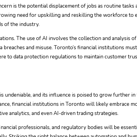
cern is the potential displacement of jobs as routine tasks 
growing need for upskilling and reskilling the workforce to
 of the industry.
rations. The use of AI involves the collection and analysis of
ta breaches and misuse. Toronto’s financial institutions must
re to data protection regulations to maintain customer trus
is undeniable, and its influence is poised to grow further in
nce, financial institutions in Toronto will likely embrace m
ive analytics, and even AI-driven trading strategies.
nancial professionals, and regulatory bodies will be essenti
cally. Striking the right balance between automation and hu