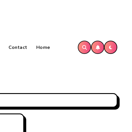
Contact
Home