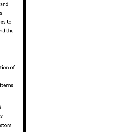
as
ies to
and the
tion of
s
atterns
d
ke
estors