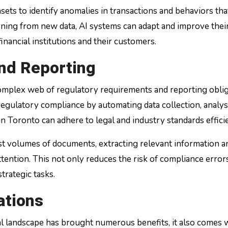
sets to identify anomalies in transactions and behaviors th
arning from new data, AI systems can adapt and improve their
inancial institutions and their customers.
nd Reporting
 complex web of regulatory requirements and reporting oblig
egulatory compliance by automating data collection, analys
 in Toronto can adhere to legal and industry standards efficie
t volumes of documents, extracting relevant information a
ttention. This not only reduces the risk of compliance error
trategic tasks.
ations
ial landscape has brought numerous benefits, it also comes 