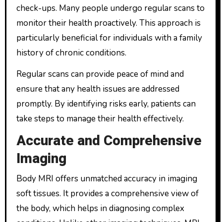
check-ups. Many people undergo regular scans to
monitor their health proactively. This approach is
particularly beneficial for individuals with a family
history of chronic conditions.
Regular scans can provide peace of mind and
ensure that any health issues are addressed
promptly. By identifying risks early, patients can
take steps to manage their health effectively.
Accurate and Comprehensive
Imaging
Body MRI offers unmatched accuracy in imaging
soft tissues. It provides a comprehensive view of
the body, which helps in diagnosing complex