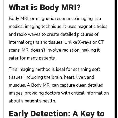
What is Body MRI?
Body MRI, or magnetic resonance imaging, is a
medical imaging technique. It uses magnetic fields
and radio waves to create detailed pictures of
internal organs and tissues. Unlike X-rays or CT
scans, MRI doesn’t involve radiation, making it
safer for many patients.
This imaging method is ideal for scanning soft
tissues, including the brain, heart, liver, and
muscles. A Body MRI can capture clear, detailed
images, providing doctors with critical information
about a patient’s health.
Early Detection: A Key to