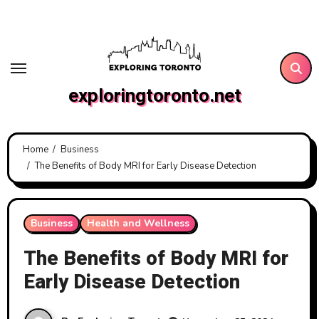
Skip
to
content
exploringtoronto.net
Home
Business
The Benefits of Body MRI for Early Disease Detection
Business
Health and Wellness
The Benefits of Body MRI for
Early Disease Detection