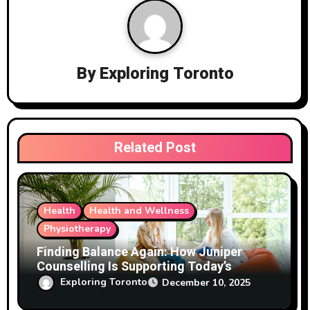
v
i
g
By
Exploring Toronto
a
t
i
Related Post
o
n
Health
Health and Wellness
Physiotherapy
Finding Balance Again: How Juniper
Counselling Is Supporting Today’s
Families
Exploring Toronto
December 10, 2025