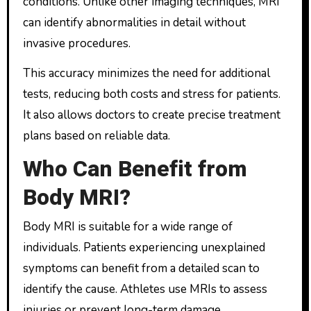
conditions. Unlike other imaging techniques, MRI
can identify abnormalities in detail without
invasive procedures.
This accuracy minimizes the need for additional
tests, reducing both costs and stress for patients.
It also allows doctors to create precise treatment
plans based on reliable data.
Who Can Benefit from
Body MRI?
Body MRI is suitable for a wide range of
individuals. Patients experiencing unexplained
symptoms can benefit from a detailed scan to
identify the cause. Athletes use MRIs to assess
injuries or prevent long-term damage.