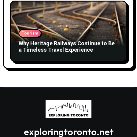
Tourism
Why Heritage Railways Continue to Be
a Timeless Travel Experience
exploringtoronto.net