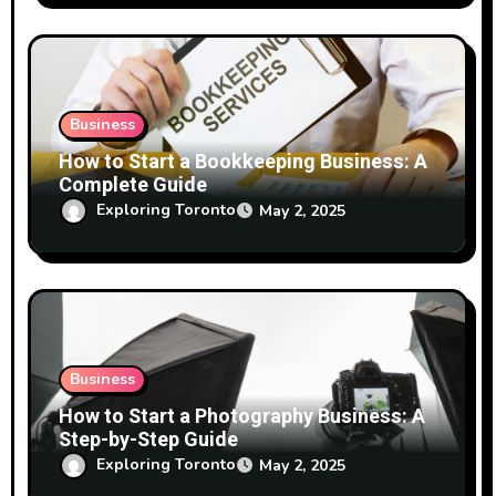
Business
How to Start a Bookkeeping Business: A
Complete Guide
Exploring Toronto
May 2, 2025
Business
How to Start a Photography Business: A
Step-by-Step Guide
Exploring Toronto
May 2, 2025