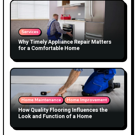
Services
Why Timely Appliance Repair Matters
for a Comfortable Home
Home Maintenance
Home Improvement
How Quality Flooring Influences the
Look and Function of a Home