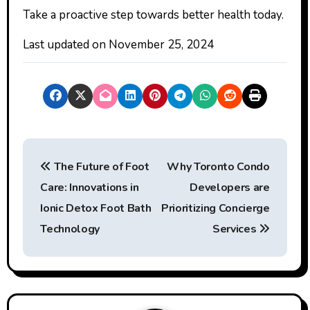
Take a proactive step towards better health today.
Last updated on
November 25, 2024
P
The Future of Foot
Why Toronto Condo
o
Care: Innovations in
Developers are
s
Ionic Detox Foot Bath
Prioritizing Concierge
t
Technology
Services
n
a