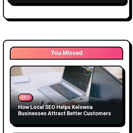
You Missed
SEO
How Local SEO Helps Kelowna
Businesses Attract Better Customers