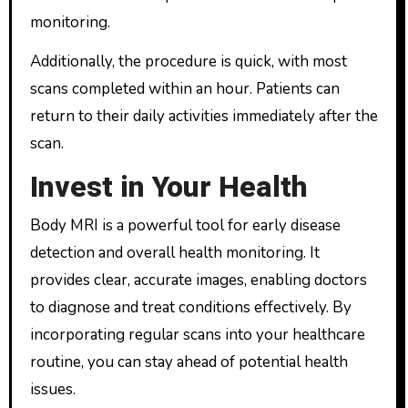
monitoring.
Additionally, the procedure is quick, with most
scans completed within an hour. Patients can
return to their daily activities immediately after the
scan.
Invest in Your Health
Body MRI is a powerful tool for early disease
detection and overall health monitoring. It
provides clear, accurate images, enabling doctors
to diagnose and treat conditions effectively. By
incorporating regular scans into your healthcare
routine, you can stay ahead of potential health
issues.