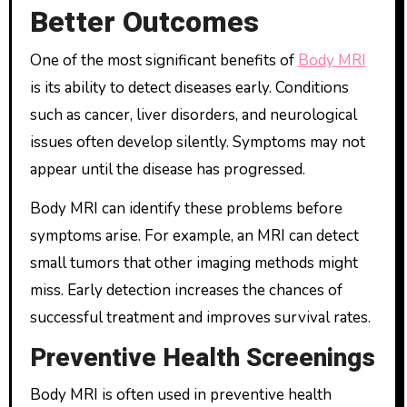
Better Outcomes
One of the most significant benefits of
Body MRI
is its ability to detect diseases early. Conditions
such as cancer, liver disorders, and neurological
issues often develop silently. Symptoms may not
appear until the disease has progressed.
Body MRI can identify these problems before
symptoms arise. For example, an MRI can detect
small tumors that other imaging methods might
miss. Early detection increases the chances of
successful treatment and improves survival rates.
Preventive Health Screenings
Body MRI is often used in preventive health