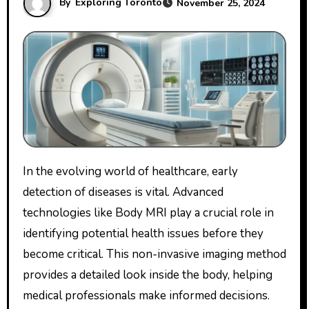
By
Exploring Toronto
November 25, 2024
In the evolving world of healthcare, early
detection of diseases is vital. Advanced
technologies like Body MRI play a crucial role in
identifying potential health issues before they
become critical. This non-invasive imaging method
provides a detailed look inside the body, helping
medical professionals make informed decisions.