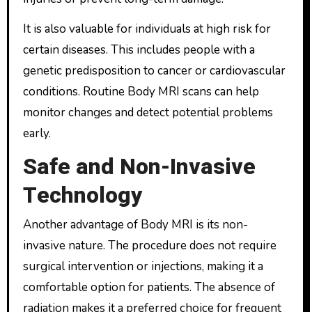
It is also valuable for individuals at high risk for
certain diseases. This includes people with a
genetic predisposition to cancer or cardiovascular
conditions. Routine Body MRI scans can help
monitor changes and detect potential problems
early.
Safe and Non-Invasive
Technology
Another advantage of Body MRI is its non-
invasive nature. The procedure does not require
surgical intervention or injections, making it a
comfortable option for patients. The absence of
radiation makes it a preferred choice for frequent