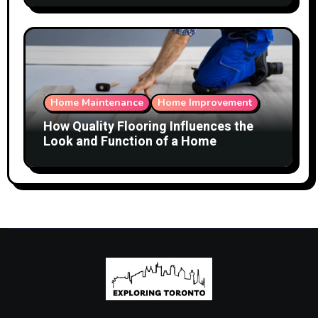
Home Maintenance
Home Improvement
How Quality Flooring Influences the
Look and Function of a Home