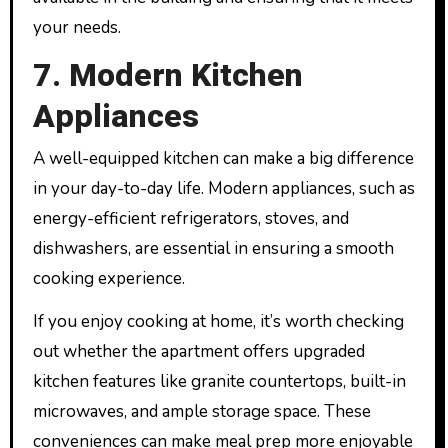
your needs.
7. Modern Kitchen
Appliances
A well-equipped kitchen can make a big difference
in your day-to-day life. Modern appliances, such as
energy-efficient refrigerators, stoves, and
dishwashers, are essential in ensuring a smooth
cooking experience.
If you enjoy cooking at home, it’s worth checking
out whether the apartment offers upgraded
kitchen features like granite countertops, built-in
microwaves, and ample storage space. These
conveniences can make meal prep more enjoyable