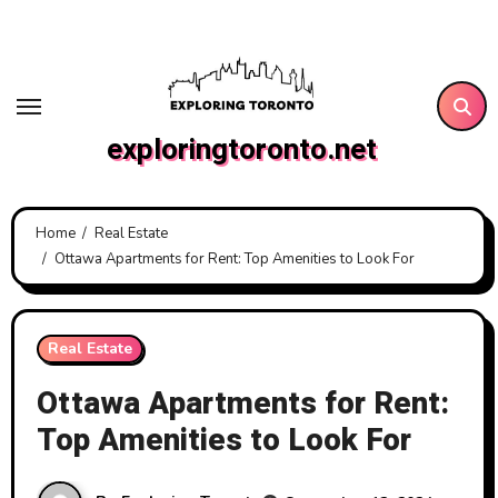
Skip
to
content
exploringtoronto.net
Home
Real Estate
Ottawa Apartments for Rent: Top Amenities to Look For
Real Estate
Ottawa Apartments for Rent:
Top Amenities to Look For