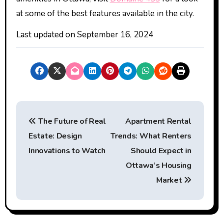
at some of the best features available in the city.
Last updated on
September 16, 2024
P
The Future of Real
Apartment Rental
o
Estate: Design
Trends: What Renters
s
Innovations to Watch
Should Expect in
t
Ottawa’s Housing
Market
n
a