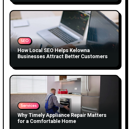
SEO
How Local SEO Helps Kelowna
Businesses Attract Better Customers
Services
Why Timely Appliance Repair Matters
for a Comfortable Home