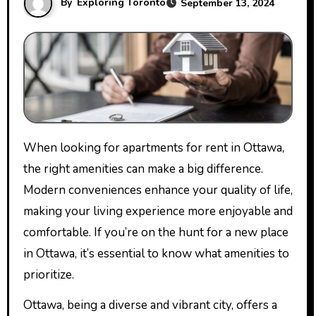
By
Exploring Toronto
September 13, 2024
When looking for apartments for rent in Ottawa,
the right amenities can make a big difference.
Modern conveniences enhance your quality of life,
making your living experience more enjoyable and
comfortable. If you’re on the hunt for a new place
in Ottawa, it’s essential to know what amenities to
prioritize.
Ottawa, being a diverse and vibrant city, offers a