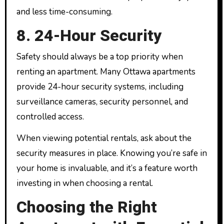
and less time-consuming.
8. 24-Hour Security
Safety should always be a top priority when
renting an apartment. Many Ottawa apartments
provide 24-hour security systems, including
surveillance cameras, security personnel, and
controlled access.
When viewing potential rentals, ask about the
security measures in place. Knowing you’re safe in
your home is invaluable, and it’s a feature worth
investing in when choosing a rental.
Choosing the Right