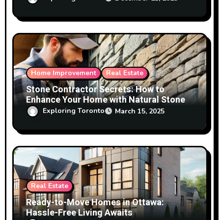
Home Improvement
Real Estate
Stone Contractor Secrets: How to
Enhance Your Home with Natural Stone
Exploring Toronto
March 15, 2025
Real Estate
Ready-to-Move Homes in Ottawa:
Hassle-Free Living Awaits