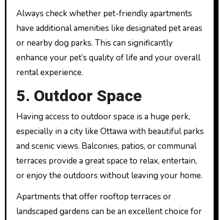
Always check whether pet-friendly apartments
have additional amenities like designated pet areas
or nearby dog parks. This can significantly
enhance your pet’s quality of life and your overall
rental experience.
5. Outdoor Space
Having access to outdoor space is a huge perk,
especially in a city like Ottawa with beautiful parks
and scenic views. Balconies, patios, or communal
terraces provide a great space to relax, entertain,
or enjoy the outdoors without leaving your home.
Apartments that offer rooftop terraces or
landscaped gardens can be an excellent choice for