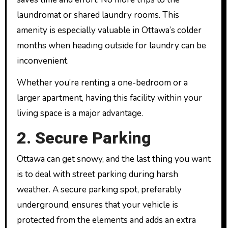
laundromat or shared laundry rooms. This
amenity is especially valuable in Ottawa’s colder
months when heading outside for laundry can be
inconvenient.
Whether you’re renting a one-bedroom or a
larger apartment, having this facility within your
living space is a major advantage.
2. Secure Parking
Ottawa can get snowy, and the last thing you want
is to deal with street parking during harsh
weather. A secure parking spot, preferably
underground, ensures that your vehicle is
protected from the elements and adds an extra