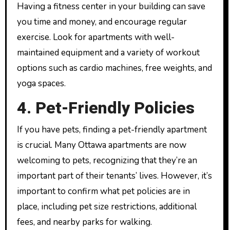
Having a fitness center in your building can save
you time and money, and encourage regular
exercise. Look for apartments with well-
maintained equipment and a variety of workout
options such as cardio machines, free weights, and
yoga spaces.
4. Pet-Friendly Policies
If you have pets, finding a pet-friendly apartment
is crucial. Many Ottawa apartments are now
welcoming to pets, recognizing that they’re an
important part of their tenants’ lives. However, it’s
important to confirm what pet policies are in
place, including pet size restrictions, additional
fees, and nearby parks for walking.