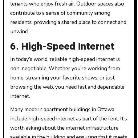
tenants who enjoy fresh air. Outdoor spaces also
contribute to a sense of community among
residents, providing a shared place to connect and
unwind.
6. High-Speed Internet
In today’s world, reliable high-speed internet is
non-negotiable. Whether you’re working from
home, streaming your favorite shows, or just
browsing the web, you need fast and dependable
internet.
Many modern apartment buildings in Ottawa
include high-speed internet as part of the rent. It’s
worth asking about the internet infrastructure
available in the building and ensuring that it meets