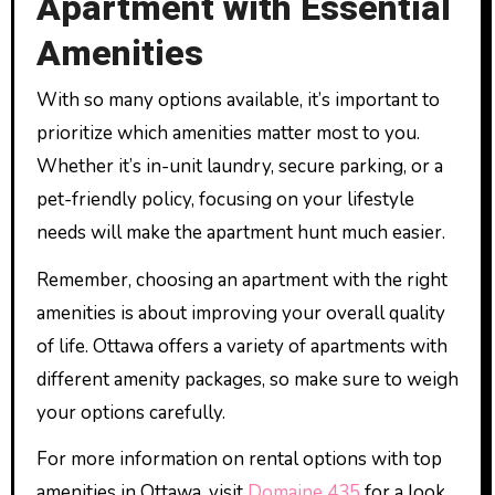
Apartment with Essential
Amenities
With so many options available, it’s important to
prioritize which amenities matter most to you.
Whether it’s in-unit laundry, secure parking, or a
pet-friendly policy, focusing on your lifestyle
needs will make the apartment hunt much easier.
Remember, choosing an apartment with the right
amenities is about improving your overall quality
of life. Ottawa offers a variety of apartments with
different amenity packages, so make sure to weigh
your options carefully.
For more information on rental options with top
amenities in Ottawa, visit
Domaine 435
for a look