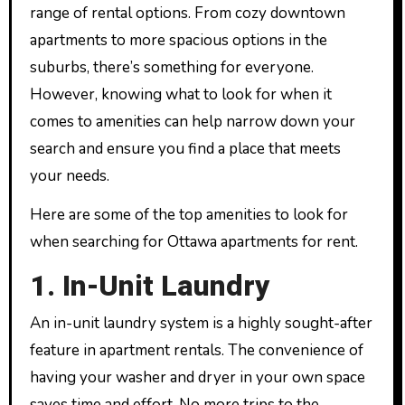
range of rental options. From cozy downtown
apartments to more spacious options in the
suburbs, there’s something for everyone.
However, knowing what to look for when it
comes to amenities can help narrow down your
search and ensure you find a place that meets
your needs.
Here are some of the top amenities to look for
when searching for Ottawa apartments for rent.
1. In-Unit Laundry
An in-unit laundry system is a highly sought-after
feature in apartment rentals. The convenience of
having your washer and dryer in your own space
saves time and effort. No more trips to the