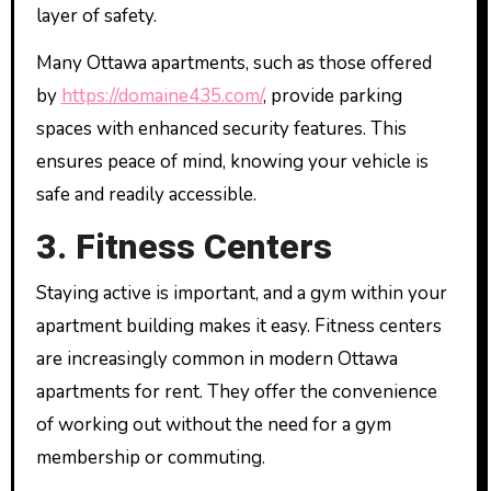
layer of safety.
Many Ottawa apartments, such as those offered
by
https://domaine435.com/
, provide parking
spaces with enhanced security features. This
ensures peace of mind, knowing your vehicle is
safe and readily accessible.
3. Fitness Centers
Staying active is important, and a gym within your
apartment building makes it easy. Fitness centers
are increasingly common in modern Ottawa
apartments for rent. They offer the convenience
of working out without the need for a gym
membership or commuting.