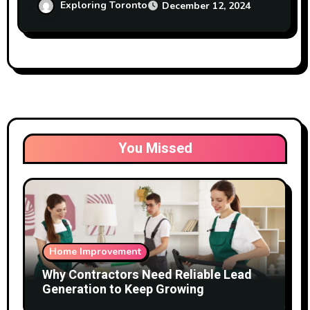
Exploring Toronto
December 12, 2024
You Missed
Home Improvement
Why Contractors Need Reliable Lead
Generation to Keep Growing