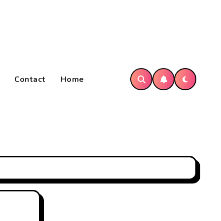
Contact
Home