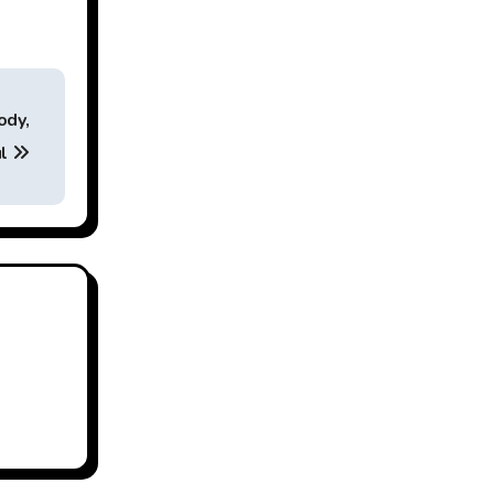
ody,
ul