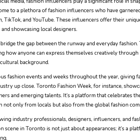
cial media, fashion influencers play a significant role in sh
home to a plethora of fashion influencers who have garnere
m, TikTok, and YouTube. These influencers offer their uniqu
ps, and showcasing local designers.
s bridge the gap between the runway and everyday fashion.
ating how anyone can express themselves creatively through
 cultural background.
us fashion events and weeks throughout the year, giving f
dustry up close. Toronto Fashion Week, for instance, showc
ers and emerging talents. It’s a platform that celebrates the
on not only from locals but also from the global fashion co
ing industry professionals, designers, influencers, and fa
n scene in Toronto is not just about appearances; it’s a pla
ing.