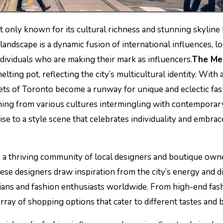
not only known for its cultural richness and stunning skyline
e landscape is a dynamic fusion of international influences, lo
dividuals who are making their mark as influencers.
The Me
lting pot, reflecting the city’s multicultural identity. With a
eets of Toronto become a runway for unique and eclectic fa
othing from various cultures intermingling with contemporar
ise to a style scene that celebrates individuality and embrac
a thriving community of local designers and boutique own
ese designers draw inspiration from the city’s energy and di
ians and fashion enthusiasts worldwide. From high-end fas
rray of shopping options that cater to different tastes and 