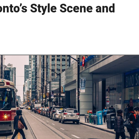
nto’s Style Scene and