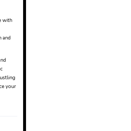
e with
n and
and
ic
bustling
ace your