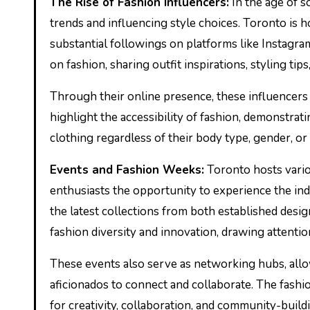
The Rise of Fashion Influencers:
In the age of so
trends and influencing style choices. Toronto is 
substantial followings on platforms like Instagra
on fashion, sharing outfit inspirations, styling ti
Through their online presence, these influencer
highlight the accessibility of fashion, demonstr
clothing regardless of their body type, gender, or
Events and Fashion Weeks:
Toronto hosts vario
enthusiasts the opportunity to experience the in
the latest collections from both established design
fashion diversity and innovation, drawing attenti
These events also serve as networking hubs, allow
aficionados to connect and collaborate. The fashio
for creativity, collaboration, and community-build