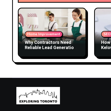
Home Improvement
SEO
Why Contractors Need
How 
Reliable Lead Generation
Kelo
to Keep Growing
Attr