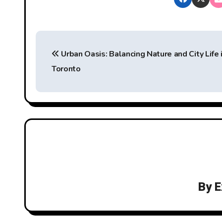
P
Urban Oasis: Balancing Nature and City Life 
o
Toronto
s
t
n
a
v
i
By
E
g