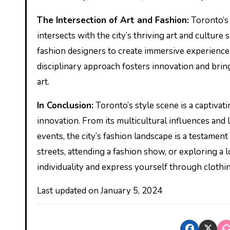
The Intersection of Art and Fashion:
Toronto’s 
intersects with the city’s thriving art and culture 
fashion designers to create immersive experiences
disciplinary approach fosters innovation and brin
art.
In Conclusion:
Toronto’s style scene is a captivati
innovation. From its multicultural influences and 
events, the city’s fashion landscape is a testament
streets, attending a fashion show, or exploring a 
individuality and express yourself through clothin
Last updated on
January 5, 2024