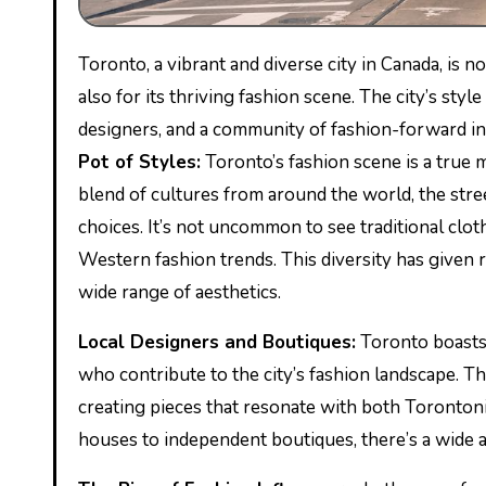
Toronto, a vibrant and diverse city in Canada, is 
also for its thriving fashion scene. The city’s styl
designers, and a community of fashion-forward in
Pot of Styles:
Toronto’s fashion scene is a true me
blend of cultures from around the world, the str
choices. It’s not uncommon to see traditional cl
Western fashion trends. This diversity has given r
wide range of aesthetics.
Local Designers and Boutiques:
Toronto boasts 
who contribute to the city’s fashion landscape. Th
creating pieces that resonate with both Toronton
houses to independent boutiques, there’s a wide a