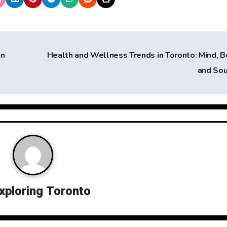
in
Health and Wellness Trends in Toronto: Mind, B
and So
xploring Toronto