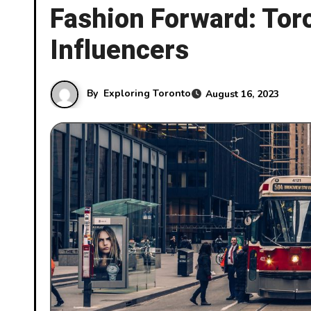
Fashion Forward: Toro
Influencers
By
Exploring Toronto
August 16, 2023