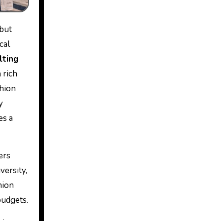
 but
cal
lting
 rich
shion
y
es a
ers
versity,
hion
budgets.