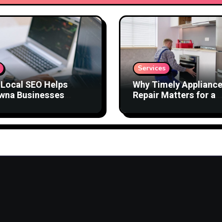
Services
Local SEO Helps
Why Timely Applianc
wna Businesses
Repair Matters for a
act Better Customers
Comfortable Home