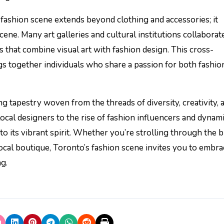
fashion scene extends beyond clothing and accessories; it
scene. Many art galleries and cultural institutions collaborat
 that combine visual art with fashion design. This cross-
gs together individuals who share a passion for both fashio
ng tapestry woven from the threads of diversity, creativity, 
local designers to the rise of fashion influencers and dynam
 to its vibrant spirit. Whether you’re strolling through the 
local boutique, Toronto’s fashion scene invites you to embr
g.