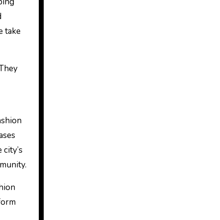
aping
d
e take
 They
ashion
ases
 city’s
mmunity.
shion
tform