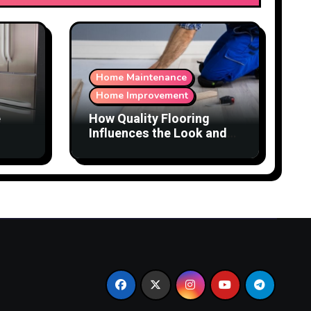
Home Maintenance
Home Improvement
e
How Quality Flooring
Influences the Look and
Function of a Home