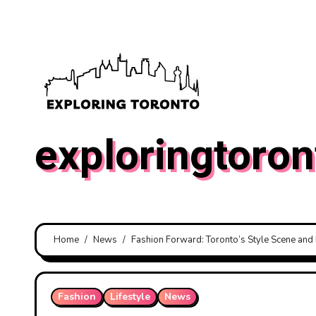
Skip
to
content
exploringtoron
Home
News
Fashion Forward: Toronto’s Style Scene and 
Fashion
Lifestyle
News