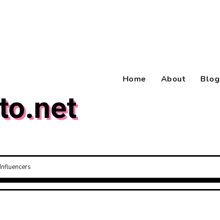
Home
About
Blog
to.net
Influencers