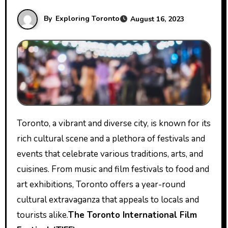
By
Exploring Toronto
August 16, 2023
Toronto, a vibrant and diverse city, is known for its
rich cultural scene and a plethora of festivals and
events that celebrate various traditions, arts, and
cuisines. From music and film festivals to food and
art exhibitions, Toronto offers a year-round
cultural extravaganza that appeals to locals and
tourists alike.
The Toronto International Film