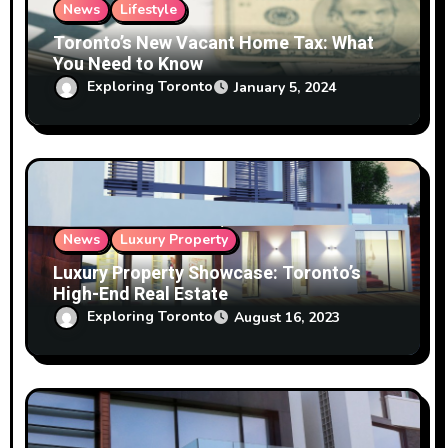
News
Lifestyle
Toronto’s New Vacant Home Tax: What
You Need to Know
Exploring Toronto
January 5, 2024
News
Luxury Property
Luxury Property Showcase: Toronto’s
High-End Real Estate
Exploring Toronto
August 16, 2023