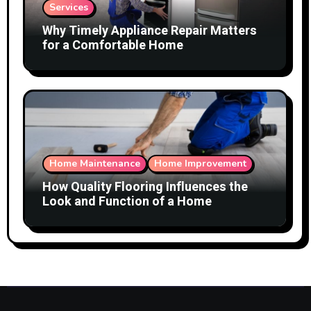
Services
Why Timely Appliance Repair Matters
for a Comfortable Home
Home Maintenance
Home Improvement
How Quality Flooring Influences the
Look and Function of a Home