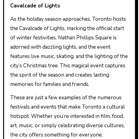
Cavalcade of Lights
As the holiday season approaches, Toronto hosts
the Cavalcade of Lights, marking the official start
of winter festivities. Nathan Phillips Square is
adorned with dazzling lights, and the event
features live music, skating, and the lighting of the
city’s Christmas tree. This magical event captures
the spirit of the season and creates lasting
memories for families and friends.
These are just a few examples of the numerous
festivals and events that make Toronto a cultural
hotspot. Whether you’re interested in film, food,
art, music, or simply celebrating diverse cultures,
the city offers something for everyone.