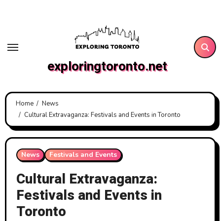
Skip
to
content
exploringtoronto.net
Home
News
Cultural Extravaganza: Festivals and Events in Toronto
News
Festivals and Events
Cultural Extravaganza:
Festivals and Events in
Toronto