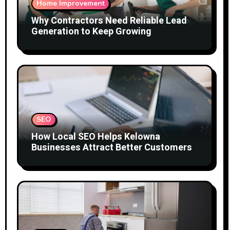
Home Improvement
Why Contractors Need Reliable Lead
Generation to Keep Growing
SEO
How Local SEO Helps Kelowna
Businesses Attract Better Customers