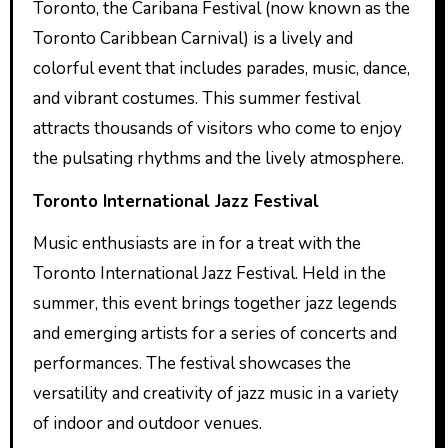
Toronto, the Caribana Festival (now known as the
Toronto Caribbean Carnival) is a lively and
colorful event that includes parades, music, dance,
and vibrant costumes. This summer festival
attracts thousands of visitors who come to enjoy
the pulsating rhythms and the lively atmosphere.
Toronto International Jazz Festival
Music enthusiasts are in for a treat with the
Toronto International Jazz Festival. Held in the
summer, this event brings together jazz legends
and emerging artists for a series of concerts and
performances. The festival showcases the
versatility and creativity of jazz music in a variety
of indoor and outdoor venues.