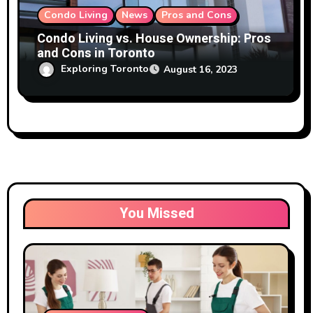
Condo Living
News
Pros and Cons
Condo Living vs. House Ownership: Pros
and Cons in Toronto
Exploring Toronto
August 16, 2023
You Missed