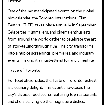
Festival (TIFF)
One of the most anticipated events on the global
film calendar, the Toronto International Film
Festival (TIFF), takes place annually in September.
Celebrities, filmmakers, and cinema enthusiasts
from around the world gather to celebrate the art
of storytelling through film. The city transforms
into a hub of screenings, premieres, and industry
events, making it a must-attend for any cinephile.
Taste of Toronto
For food aficionados, the Taste of Toronto festival
is a culinary delight. This event showcases the
city’s diverse food scene, featuring top restaurants
and chefs serving up their signature dishes.