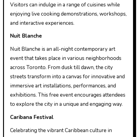
Visitors can indulge in a range of cuisines while
enjoying live cooking demonstrations, workshops,
and interactive experiences.
Nuit Blanche
Nuit Blanche is an all-night contemporary art
event that takes place in various neighborhoods
across Toronto. From dusk till dawn, the city
streets transform into a canvas for innovative and
immersive art installations, performances, and
exhibitions. This free event encourages attendees
to explore the city in a unique and engaging way.
Caribana Festival
Celebrating the vibrant Caribbean culture in