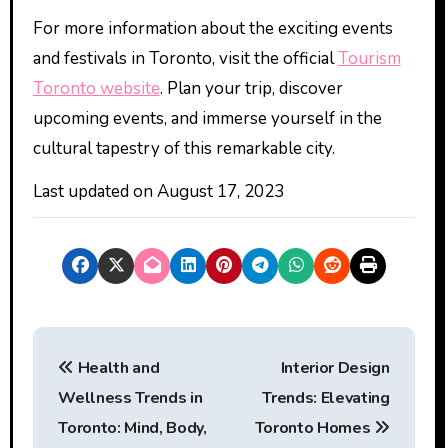
For more information about the exciting events
and festivals in Toronto, visit the official
Tourism
Toronto website
. Plan your trip, discover
upcoming events, and immerse yourself in the
cultural tapestry of this remarkable city.
Last updated on
August 17, 2023
P
Health and
Interior Design
o
Wellness Trends in
Trends: Elevating
s
Toronto: Mind, Body,
Toronto Homes